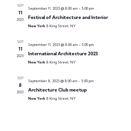
SEP
September 11, 2023 @ 8:00 am
-
5:00 pm
11
Festival of Architecture and Interior
2023
New York
8 King Street, NY
SEP
September 11, 2023 @ 8:00 am
-
5:00 pm
11
International Architecture 2023
2023
New York
8 King Street, NY
SEP
September 8, 2023 @ 8:00 am
-
5:00 pm
8
Architecture Club meetup
2023
New York
8 King Street, NY