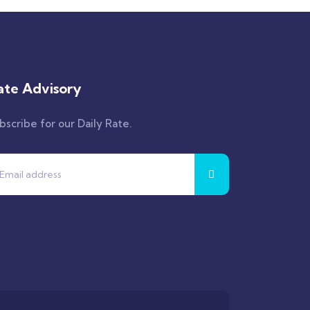
ate Advisory
bscribe for our Daily Rate.