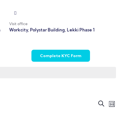
Visit office
m
Workcity, Polystar Building, Lekki Phase 1
Complete KYC Form
Even
Events
Search
List
View
Search
Navi
and