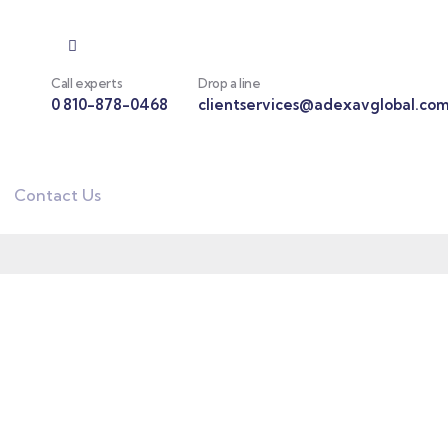
Call experts
Drop a line
0 810-878-0468
clientservices@adexavglobal.co
Contact Us