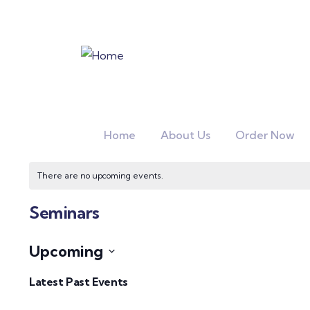
Home
About Us
Order Now
There are no upcoming events.
Seminars
Upcoming
Select
Latest Past Events
date.