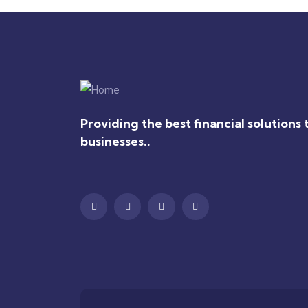
Providing the best financial solutions 
businesses..