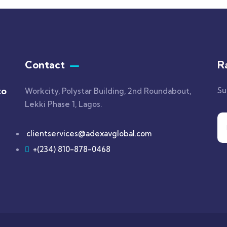
Contact
R
to
Su
Workcity, Polystar Building, 2nd Roundabout,
Lekki Phase 1, Lagos.
clientservices@adexavglobal.com
+(234) 810-878-0468