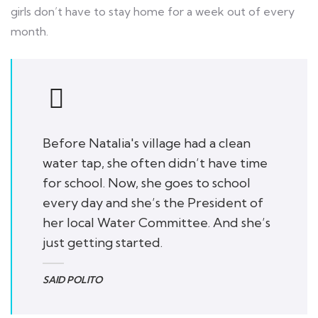
girls don’t have to stay home for a week out of every
month.
Before Natalia's village had a clean
water tap, she often didn’t have time
for school. Now, she goes to school
every day and she’s the President of
her local Water Committee. And she’s
just getting started.
SAID POLITO