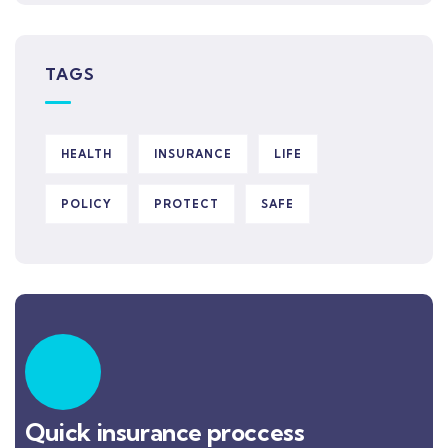
TAGS
HEALTH
INSURANCE
LIFE
POLICY
PROTECT
SAFE
Quick insurance proccess