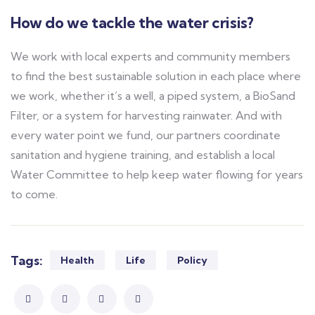
How do we tackle the water crisis?
We work with local experts and community members
to find the best sustainable solution in each place where
we work, whether it’s a well, a piped system, a BioSand
Filter, or a system for harvesting rainwater. And with
every water point we fund, our partners coordinate
sanitation and hygiene training, and establish a local
Water Committee to help keep water flowing for years
to come.
Tags:
Health
Life
Policy