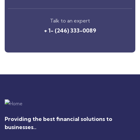
Talk to an expert
+ 1- (246) 333-0089
Providing the best financial solutions to
businesses..