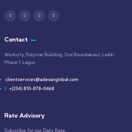
Contact
Workcity, Polystar Building, 2nd Roundabout, Lekki
Phase 1, Lagos.
clientservices@adexavglobal.com
+(234) 810-878-0468
Rate Advisory
Subscribe for our Daily Rate.