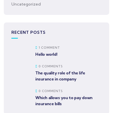
Uncategorized
RECENT POSTS
1 COMMENT
Hello world!
0 COMMENTS
The quality role of the life
insurance in company
0 COMMENTS
Which allows you to pay down
insurance bills