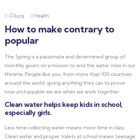
O3uzq
Health
How to make contrary to
popular
The Spring is a passionate and determined group of
monthly givers on a mission to end the water crisis in our
lifetime. People like you, from more than 100 countries
around the world, giving anything they can to prove
how unstoppable we are when we work together.
Clean water helps keep kids in school,
especially girls.
Less time collecting water means more time in class.
Clean water and proper toilets at school means teenage