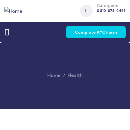
Call experts
0 810-878-0468
Complete KYC Form
Home
Health