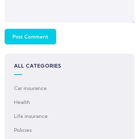
ALL CATEGORIES
Car insurance
Health
Life insurance
Policies