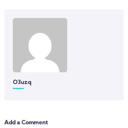
O3uzq
Add a Comment