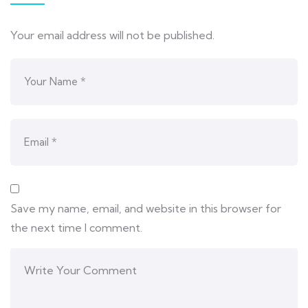
Your email address will not be published.
Save my name, email, and website in this browser for
the next time I comment.