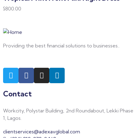
$
800.00
Providing the best financial solutions to businesses..
Contact
Workcity, Polystar Building, 2nd Roundabout, Lekki Phase
1, Lagos.
clientservices@adexavglobal.com