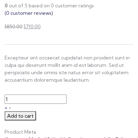
0
out of
5
based on
0
customer ratings
(
0
customer reviews)
$
850.00
$
710.00
Excepteur sint occaecat cupidatat non proident sunt in
culpa qui deserunt mollit anim id est laborum. Sed ut
perspiciatis unde omnis iste natus error sit voluptatem
accusantium doloremque laudantium.
+
-
Add to cart
Product Meta