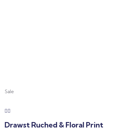
Consulting for Every
Business
Charity activities are taken place around the
world.
Sale
Drawst Ruched & Floral Print