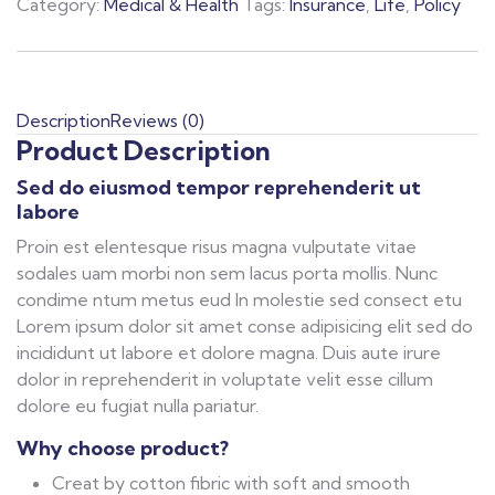
Category:
Medical & Health
Tags:
Insurance
,
Life
,
Policy
Description
Reviews (0)
Product Description
Sed do eiusmod tempor reprehenderit ut
labore
Proin est elentesque risus magna vulputate vitae
sodales uam morbi non sem lacus porta mollis. Nunc
condime ntum metus eud In molestie sed consect etu
Lorem ipsum dolor sit amet conse adipisicing elit sed do
incididunt ut labore et dolore magna. Duis aute irure
dolor in reprehenderit in voluptate velit esse cillum
dolore eu fugiat nulla pariatur.
Why choose product?
Creat by cotton fibric with soft and smooth