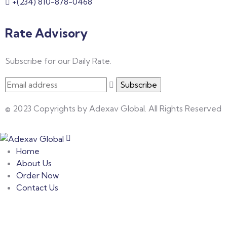
+(234) 810-878-0468
Rate Advisory
Subscribe for our Daily Rate.
© 2023 Copyrights by Adexav Global. All Rights Reserved
Home
About Us
Order Now
Contact Us