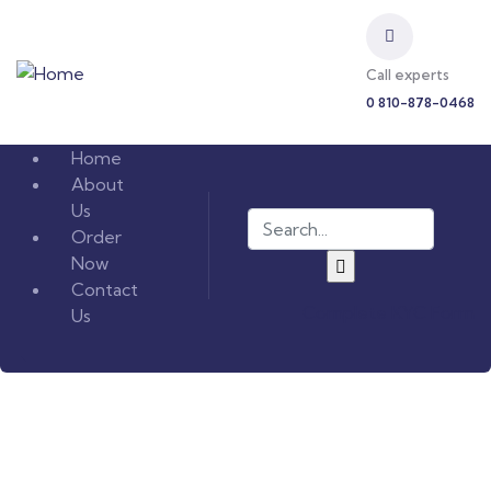
Call experts
0 810-878-0468
Home
About
Us
Order
Now
Contact
Complete KYC Form
Us