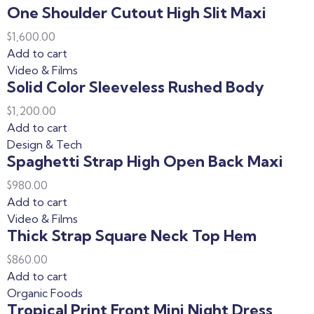
One Shoulder Cutout High Slit Maxi
$
1,600.00
Add to cart
Video & Films
Solid Color Sleeveless Rushed Body
$
1,200.00
Add to cart
Design & Tech
Spaghetti Strap High Open Back Maxi
$
980.00
Add to cart
Video & Films
Thick Strap Square Neck Top Hem
$
860.00
Add to cart
Organic Foods
Tropical Print Front Mini Night Dress