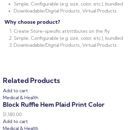
Simple, Configurable (e.g. size, color, etc.), bundled
Downloadable/Digital Products, Virtual Products
Why choose product?
Create Store-specific attrittbutes on the fly
Simple, Configurable (e.g. size, color, etc.), bundled
Downloadable/Digital Products, Virtual Products
Related Products
Add to cart
Medical & Health
Block Ruffle Hem Plaid Print Color
$
1,180.00
Add to cart
Medical & Health