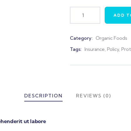
ADD T
Category:
Organic Foods
Product
Meta
Tags:
Insurance
,
Policy
,
Pro
DESCRIPTION
REVIEWS (0)
henderit ut labore