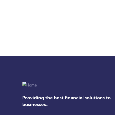
Drawst Ruched & Floral Print
Floral
Ruch
$
710.00
$
850.00
$
1,800
Providing the best financial solutions to
businesses..