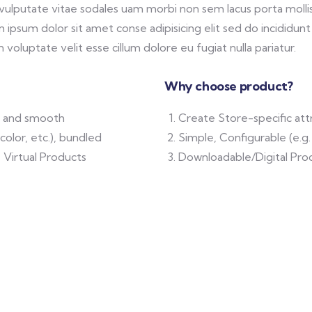
 vulputate vitae sodales uam morbi non sem lacus porta mol
ipsum dolor sit amet conse adipisicing elit sed do incididunt
 voluptate velit esse cillum dolore eu fugiat nulla pariatur.
Why choose product?
ft and smooth
Create Store-specific attr
color, etc.), bundled
Simple, Configurable (e.g. 
 Virtual Products
Downloadable/Digital Prod
N & TECH
MEDICAL & HEALTH