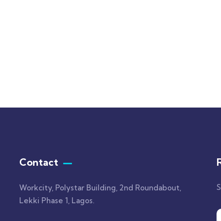
 Print High Drawst
One Shoulder Cutout H
ed
Slit Maxi
.00
$
1,600.00
Contact
S
Workcity, Polystar Building, 2nd Roundabout,
Lekki Phase 1, Lagos.