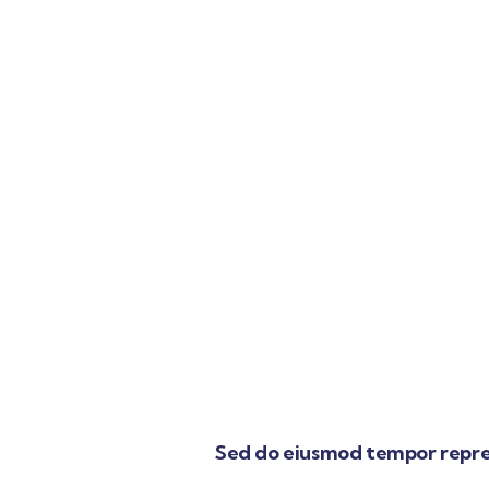
Sed do eiusmod tempor repre