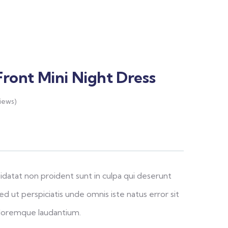
Front Mini Night Dress
iews)
idatat non proident sunt in culpa qui deserunt
ed ut perspiciatis unde omnis iste natus error sit
loremque laudantium.