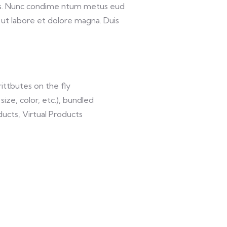
lis. Nunc condime ntum metus eud
 ut labore et dolore magna. Duis
ittbutes on the fly
size, color, etc.), bundled
ucts, Virtual Products
VIDEO & FILMS
DESIGN 