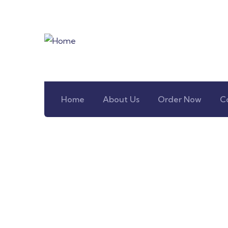
Home
About Us
Order Now
C
Co