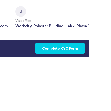
Visit office
.com
Workcity, Polystar Building, Lekki Phase 1
Complete KYC Form
ess