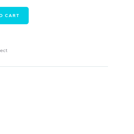
O CART
tect