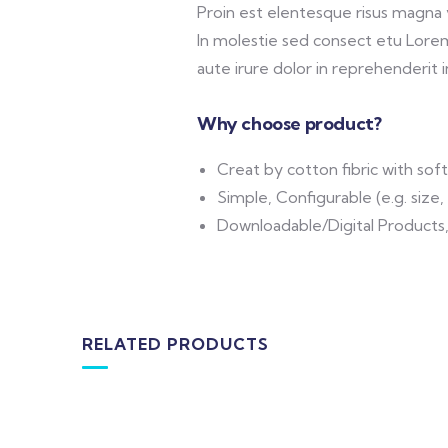
Proin est elentesque risus magna
In molestie sed consect etu Lorem 
aute irure dolor in reprehenderit in
Why choose product?
Creat by cotton fibric with so
Simple, Configurable (e.g. size, 
Downloadable/Digital Products,
RELATED PRODUCTS
-16%
MEDICAL & HEALTH
DESIG