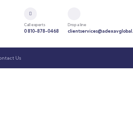
Call experts
Drop a line
0 810-878-0468
clientservices@adexavglobal
ontact Us
nsulting for Every Busin
Charity activities are taken place around the world.