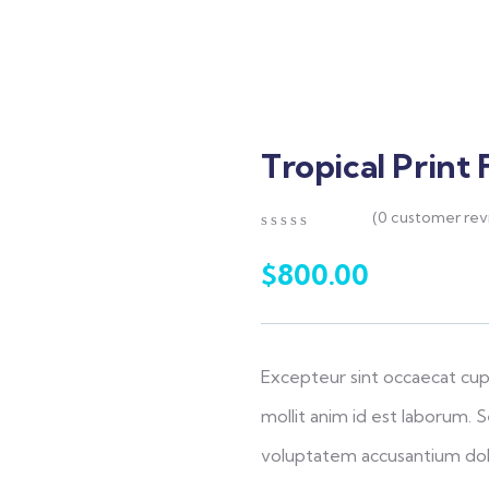
Tropical Print 
(
0
customer rev
0
5
0
out
$
800.00
of
based
on
customer
ratings
Excepteur sint occaecat cup
mollit anim id est laborum. S
voluptatem accusantium do